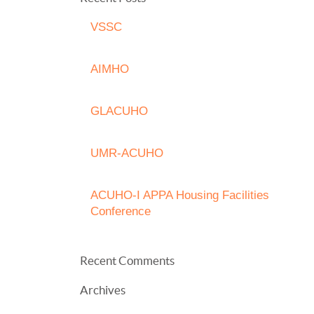
VSSC
AIMHO
GLACUHO
UMR-ACUHO
ACUHO-I APPA Housing Facilities
Conference
Recent Comments
Archives