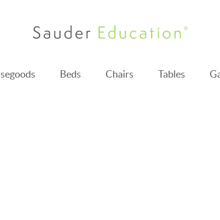
segoods
Beds
Chairs
Tables
Ga