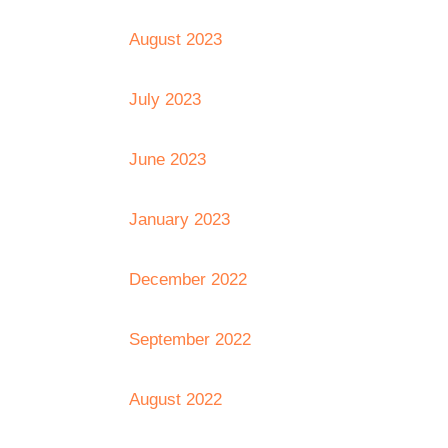
August 2023
July 2023
June 2023
January 2023
December 2022
September 2022
August 2022