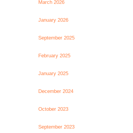
March 2026
January 2026
September 2025
February 2025
January 2025
December 2024
October 2023
September 2023