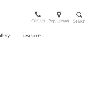
Contact
Rep Locator
Search
llery
Resources