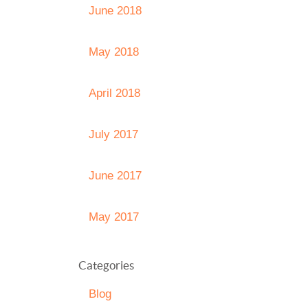
June 2018
May 2018
April 2018
July 2017
June 2017
May 2017
Categories
Blog