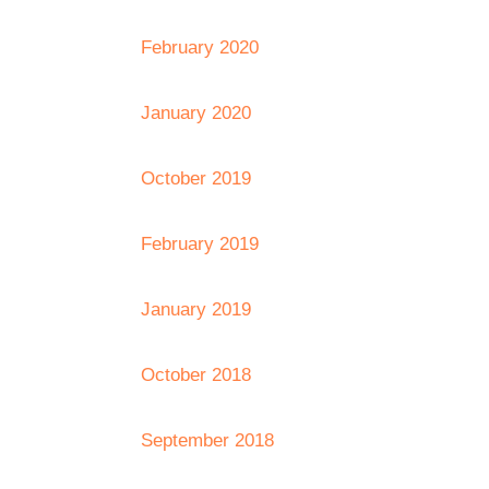
February 2020
January 2020
October 2019
February 2019
January 2019
October 2018
September 2018