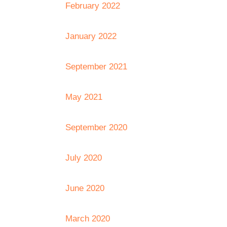
February 2022
January 2022
September 2021
May 2021
September 2020
July 2020
June 2020
March 2020