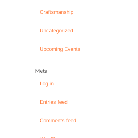
Craftsmanship
Uncategorized
Upcoming Events
Meta
Log in
Entries feed
Comments feed