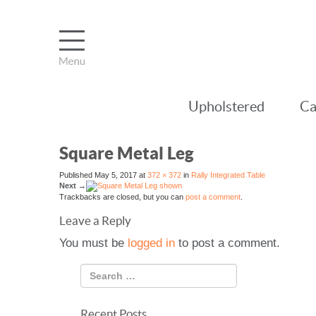
Upholstered
Ca
Square Metal Leg
Published
May 5, 2017
at
372 × 372
in
Rally Integrated Table
Next
→
Trackbacks are closed, but you can
post a comment
.
Leave a Reply
You must be
logged in
to post a comment.
Recent Posts