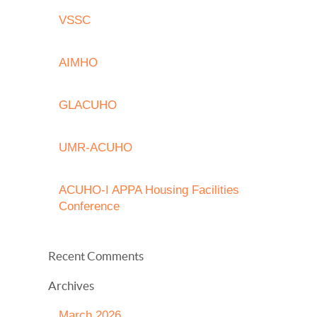
VSSC
AIMHO
GLACUHO
UMR-ACUHO
ACUHO-I APPA Housing Facilities
Conference
Recent Comments
Archives
March 2026