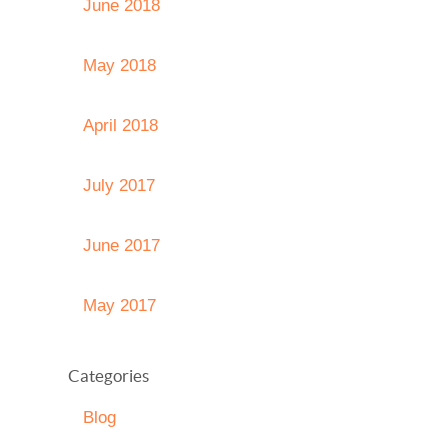
June 2018
May 2018
April 2018
July 2017
June 2017
May 2017
Categories
Blog