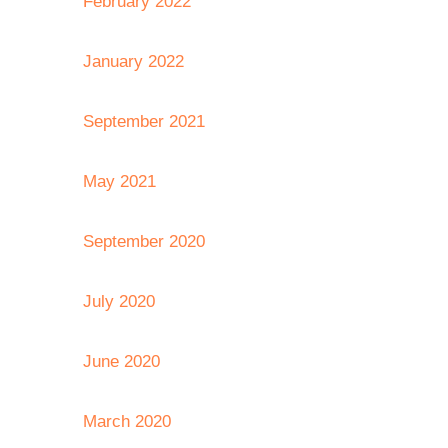
February 2022
January 2022
September 2021
May 2021
September 2020
July 2020
June 2020
March 2020