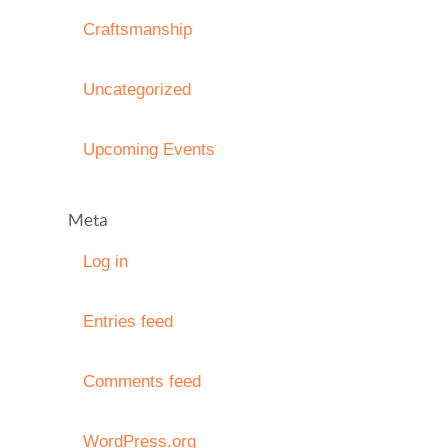
Craftsmanship
Uncategorized
Upcoming Events
Meta
Log in
Entries feed
Comments feed
WordPress.org