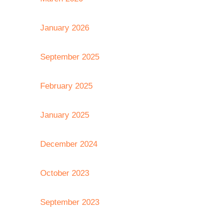
January 2026
September 2025
February 2025
January 2025
December 2024
October 2023
September 2023