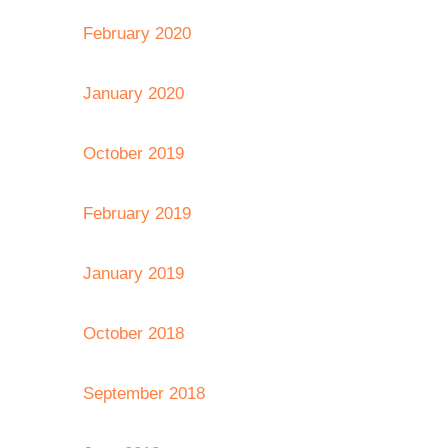
February 2020
January 2020
October 2019
February 2019
January 2019
October 2018
September 2018