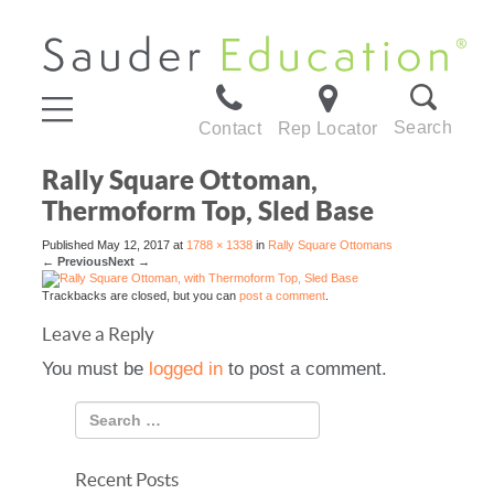
Search
Contact
Rep Locator
Rally Square Ottoman,
Thermoform Top, Sled Base
Published
May 12, 2017
at
1788 × 1338
in
Rally Square Ottomans
←
Previous
Next
→
Trackbacks are closed, but you can
post a comment
.
Leave a Reply
You must be
logged in
to post a comment.
Recent Posts