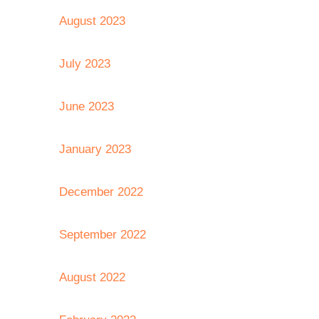
August 2023
July 2023
June 2023
January 2023
December 2022
September 2022
August 2022