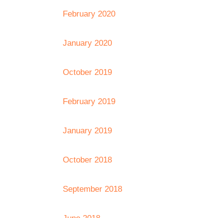
February 2020
January 2020
October 2019
February 2019
January 2019
October 2018
September 2018