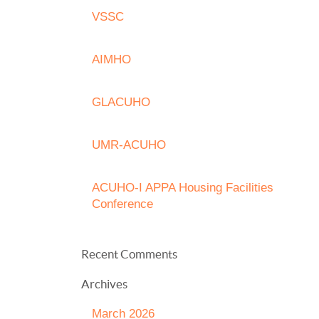
VSSC
AIMHO
GLACUHO
UMR-ACUHO
ACUHO-I APPA Housing Facilities
Conference
Recent Comments
Archives
March 2026