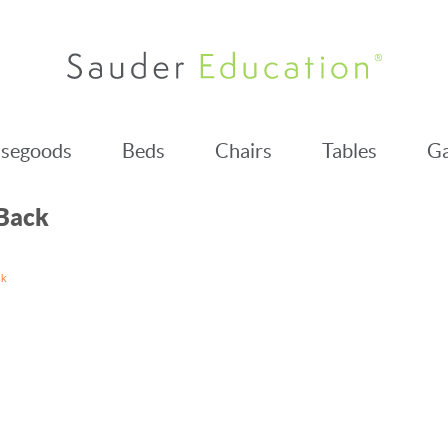
segoods
Beds
Chairs
Tables
Ga
 Back