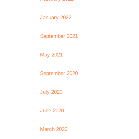
January 2022
September 2021
May 2021
September 2020
July 2020
June 2020
March 2020