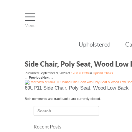
Upholstered
Ca
Side Chair, Poly Seat, Wood Low
Published
September 9, 2020
at
1788 × 1338
in
Upland Chairs
←
Previous
Next
→
69UP11 Side Chair, Poly Seat, Wood Low Back
Both comments and trackbacks are currently closed.
Recent Posts