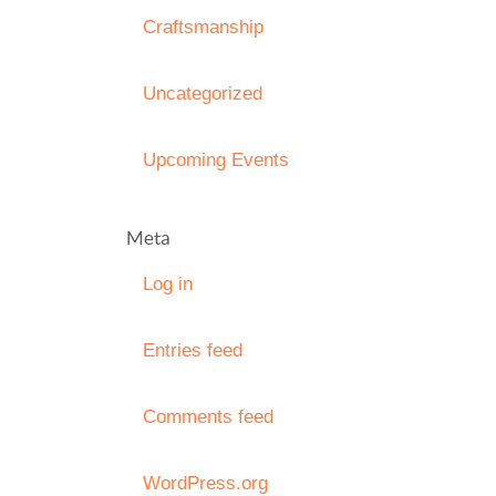
Craftsmanship
Uncategorized
Upcoming Events
Meta
Log in
Entries feed
Comments feed
WordPress.org