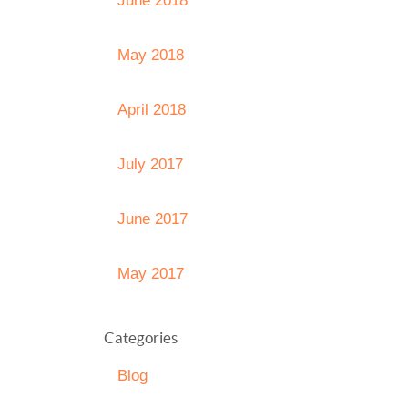
June 2018
May 2018
April 2018
July 2017
June 2017
May 2017
Categories
Blog