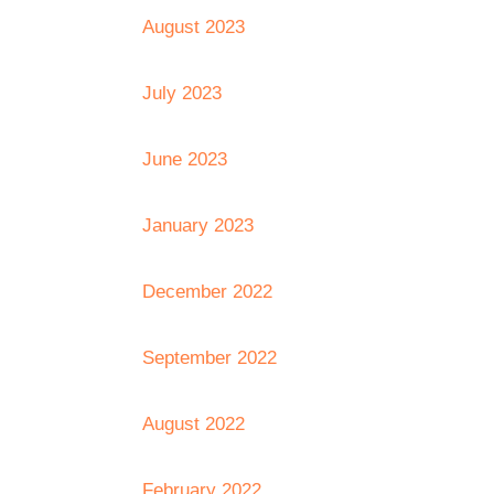
August 2023
July 2023
June 2023
January 2023
December 2022
September 2022
August 2022
February 2022