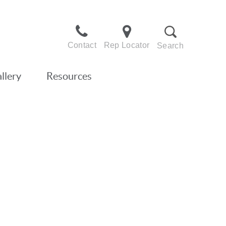
Contact
Rep Locator
Search
llery
Resources