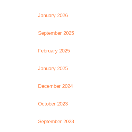
January 2026
September 2025
February 2025
January 2025
December 2024
October 2023
September 2023