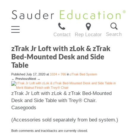
Search
Contact
Rep Locator
zTrak Jr Loft with zLok & zTrak
Bed-Mounted Desk and Side
Table
Published
July 17, 2020
at
1024 × 766
in
zTrak Bed System
←
Previous
Next
→
zTrak Jr Loft with zLok & zTrak Bed-Mounted
Desk and Side Table with Trey® Chair.
Casegoods
(Accessories sold separately from bed system.)
Both comments and trackbacks are currently closed.