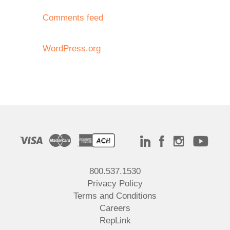
Comments feed
WordPress.org
800.537.1530
Privacy Policy
Terms and Conditions
Careers
RepLink