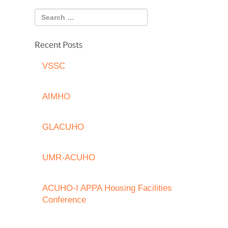
Recent Posts
VSSC
AIMHO
GLACUHO
UMR-ACUHO
ACUHO-I APPA Housing Facilities
Conference