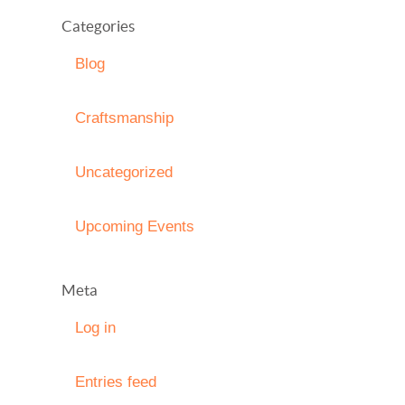
Categories
Blog
Craftsmanship
Uncategorized
Upcoming Events
Meta
Log in
Entries feed