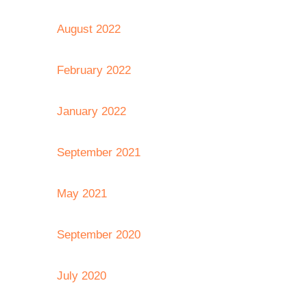
August 2022
February 2022
January 2022
September 2021
May 2021
September 2020
July 2020