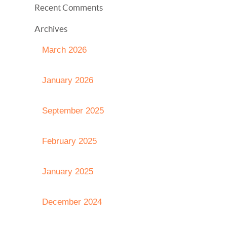
Recent Comments
Archives
March 2026
January 2026
September 2025
February 2025
January 2025
December 2024