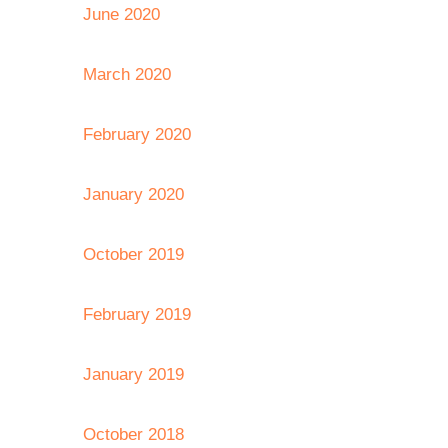
June 2020
March 2020
February 2020
January 2020
October 2019
February 2019
January 2019
October 2018