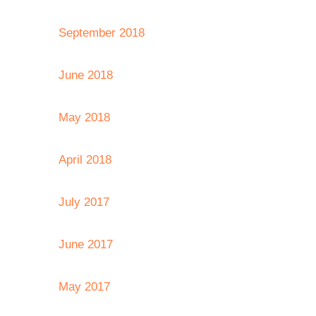
September 2018
June 2018
May 2018
April 2018
July 2017
June 2017
May 2017