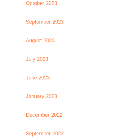
October 2023
September 2023
August 2023
July 2023
June 2023
January 2023
December 2022
September 2022