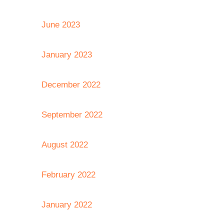
June 2023
January 2023
December 2022
September 2022
August 2022
February 2022
January 2022