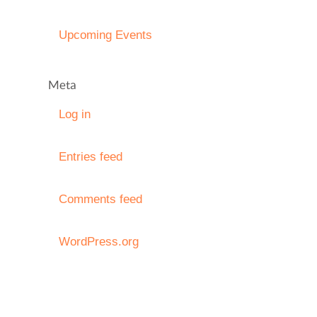
Upcoming Events
Meta
Log in
Entries feed
Comments feed
WordPress.org