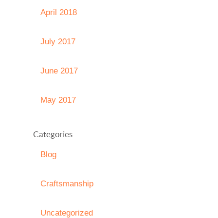
April 2018
July 2017
June 2017
May 2017
Categories
Blog
Craftsmanship
Uncategorized