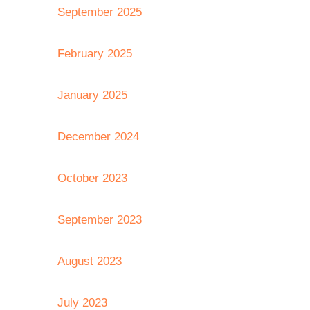
September 2025
February 2025
January 2025
December 2024
October 2023
September 2023
August 2023
July 2023