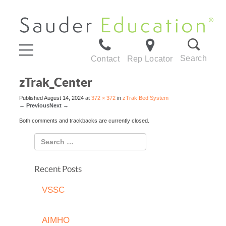
Search
Contact
Rep Locator
zTrak_Center
Published
August 14, 2024
at
372 × 372
in
zTrak Bed System
←
Previous
Next
→
Both comments and trackbacks are currently closed.
Recent Posts
VSSC
AIMHO