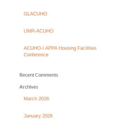
GLACUHO
UMR-ACUHO
ACUHO-I APPA Housing Facilities
Conference
Recent Comments
Archives
March 2026
January 2026