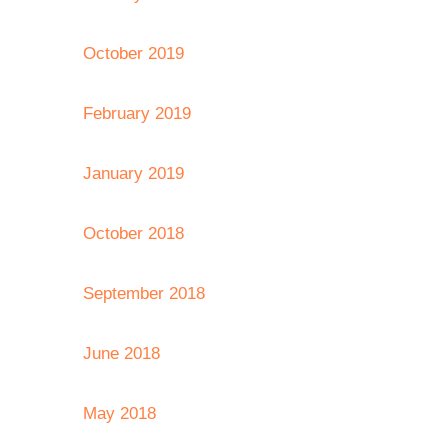
October 2019
February 2019
January 2019
October 2018
September 2018
June 2018
May 2018