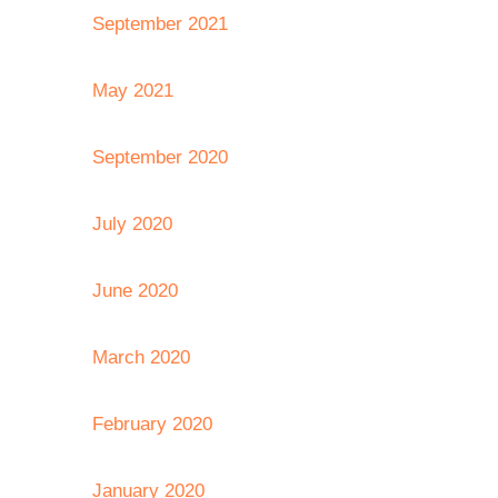
September 2021
May 2021
September 2020
July 2020
June 2020
March 2020
February 2020
January 2020