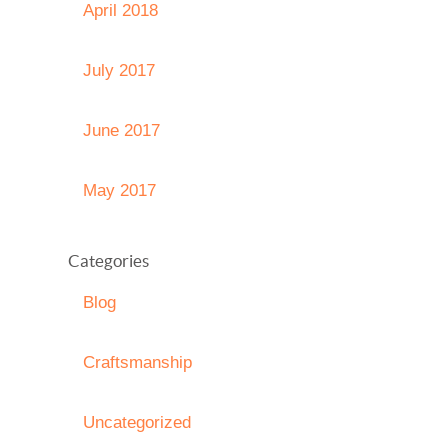
April 2018
July 2017
June 2017
May 2017
Categories
Blog
Craftsmanship
Uncategorized