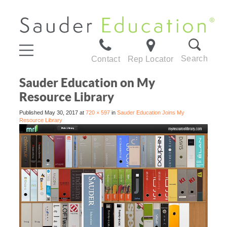
Search
Contact
Rep Locator
Sauder Education on My
Resource Library
Published
May 30, 2017
at
720 × 597
in
Sauder Education Joins My
Resource Library