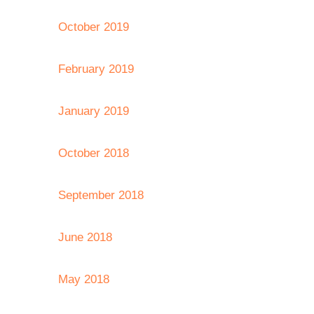
October 2019
February 2019
January 2019
October 2018
September 2018
June 2018
May 2018