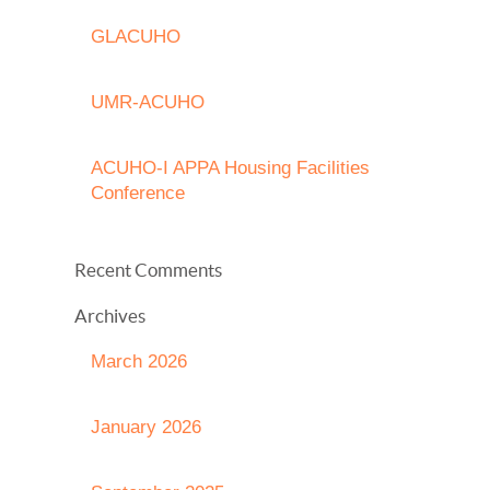
GLACUHO
UMR-ACUHO
ACUHO-I APPA Housing Facilities
Conference
Recent Comments
Archives
March 2026
January 2026