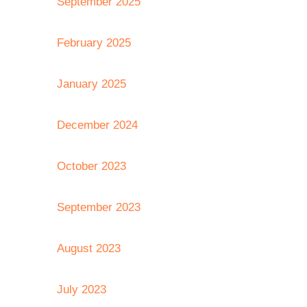
September 2025
February 2025
January 2025
December 2024
October 2023
September 2023
August 2023
July 2023