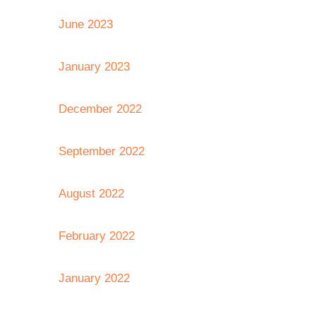
June 2023
January 2023
December 2022
September 2022
August 2022
February 2022
January 2022