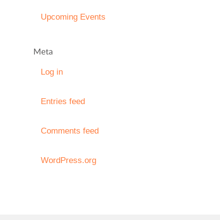
Upcoming Events
Meta
Log in
Entries feed
Comments feed
WordPress.org