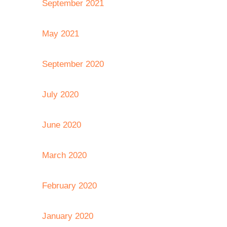
September 2021
May 2021
September 2020
July 2020
June 2020
March 2020
February 2020
January 2020