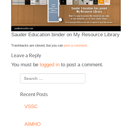
Sauder Education binder on My Resource Library
Trackbacks are closed, but you can
post a comment
.
Leave a Reply
You must be
logged in
to post a comment.
Recent Posts
VSSC
AIMHO