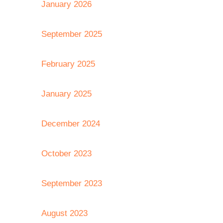
January 2026
September 2025
February 2025
January 2025
December 2024
October 2023
September 2023
August 2023