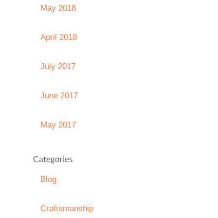
May 2018
April 2018
July 2017
June 2017
May 2017
Categories
Blog
Craftsmanship