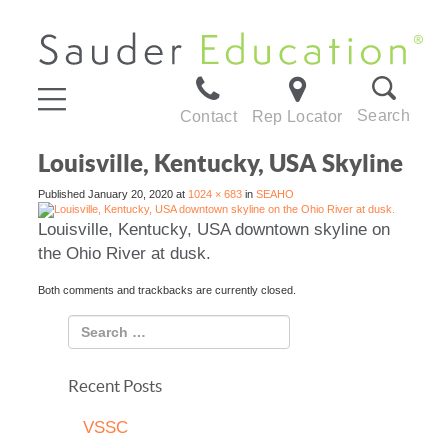
Search
Contact
Rep Locator
Louisville, Kentucky, USA Skyline
Published
January 20, 2020
at
1024 × 683
in
SEAHO
Louisville, Kentucky, USA downtown skyline on
the Ohio River at dusk.
Both comments and trackbacks are currently closed.
Recent Posts
VSSC