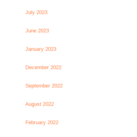
July 2023
June 2023
January 2023
December 2022
September 2022
August 2022
February 2022