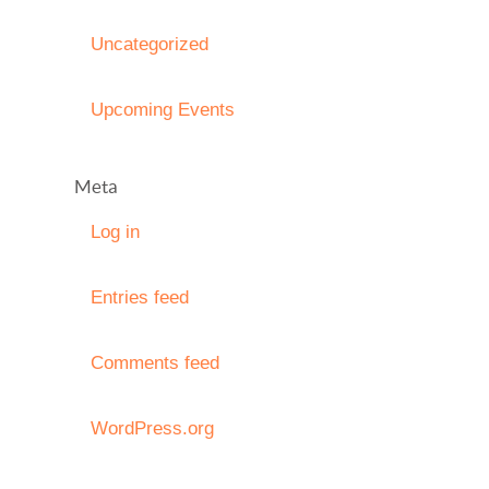
Uncategorized
Upcoming Events
Meta
Log in
Entries feed
Comments feed
WordPress.org