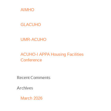
AIMHO
GLACUHO
UMR-ACUHO
ACUHO-I APPA Housing Facilities
Conference
Recent Comments
Archives
March 2026