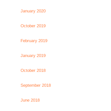
January 2020
October 2019
February 2019
January 2019
October 2018
September 2018
June 2018