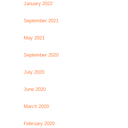
January 2022
September 2021
May 2021
September 2020
July 2020
June 2020
March 2020
February 2020