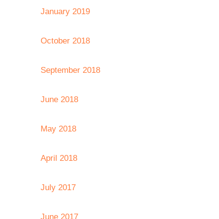
January 2019
October 2018
September 2018
June 2018
May 2018
April 2018
July 2017
June 2017