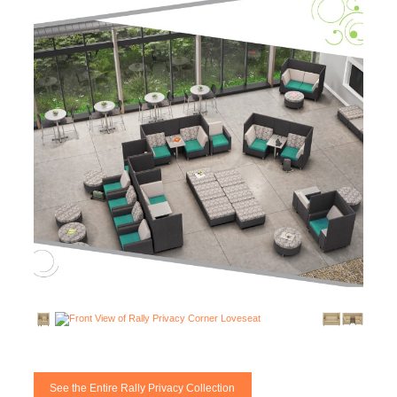
See the Entire Rally Privacy Collection