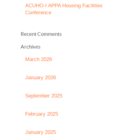
ACUHO-I APPA Housing Facilities
Conference
Recent Comments
Archives
March 2026
January 2026
September 2025
February 2025
January 2025