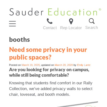
Search
Contact
Rep Locator
booths
Need some privacy in your
public spaces?
Posted on
March 19, 2020
, updated on
March 20, 2020
by
Emily Lantz
Are you looking for privacy on campus,
while still being comfortable?
Knowing that students find comfort in our Rally
Collection, we’ve added privacy walls to select
chair, loveseat, and booth models.