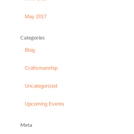
May 2017
Categories
Blog
Craftsmanship
Uncategorized
Upcoming Events
Meta