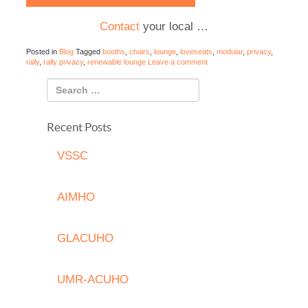
Contact
your local …
Posted in
Blog
Tagged
booths
,
chairs
,
lounge
,
loveseats
,
modular
,
privacy
,
rally
,
rally privacy
,
renewable lounge
Leave a comment
Recent Posts
VSSC
AIMHO
GLACUHO
UMR-ACUHO