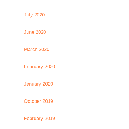
July 2020
June 2020
March 2020
February 2020
January 2020
October 2019
February 2019