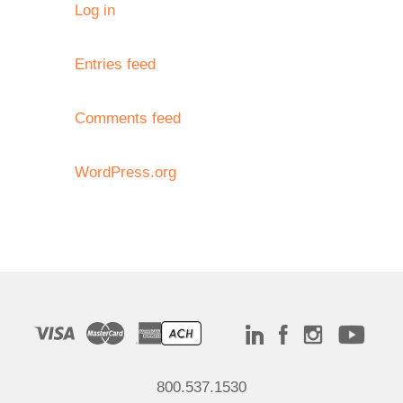
Log in
Entries feed
Comments feed
WordPress.org
800.537.1530