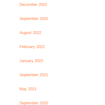
December 2022
September 2022
August 2022
February 2022
January 2022
September 2021
May 2021
September 2020