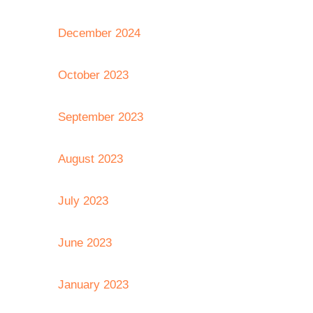
December 2024
October 2023
September 2023
August 2023
July 2023
June 2023
January 2023