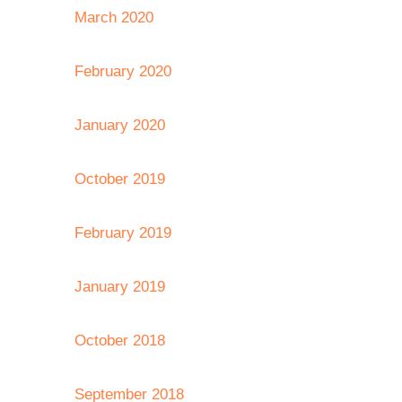
March 2020
February 2020
January 2020
October 2019
February 2019
January 2019
October 2018
September 2018