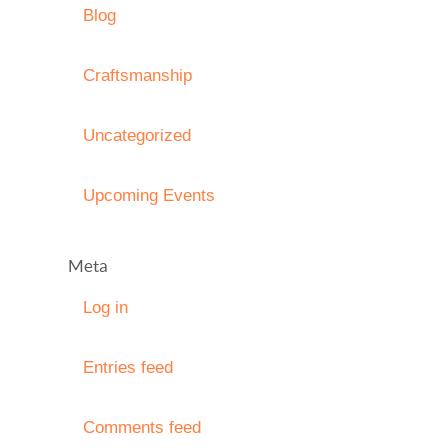
Blog
Craftsmanship
Uncategorized
Upcoming Events
Meta
Log in
Entries feed
Comments feed