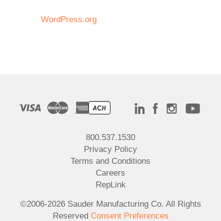
WordPress.org
800.537.1530
Privacy Policy
Terms and Conditions
Careers
RepLink
©2006-2026 Sauder Manufacturing Co. All Rights
Reserved
Consent Preferences