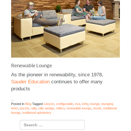
Renewable Lounge
As the pioneer in renewability, since 1978,
Sauder Education
continues to offer many
products
…
Posted in
Blog
Tagged
canyon
,
configurable
,
eva
,
kirby
,
lounge
,
lounging
time!
,
puzzle
,
rally
,
rally wedge
,
reflect
,
renewable lounge
,
stools
,
traditional
lounge
,
traditional upholstery