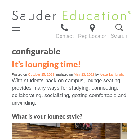
Search
Contact
Rep Locator
configurable
It’s lounging time!
Posted on
October 15, 2019
, updated on
May 13, 2022
by
Alexa Lambright
With students back on campus, lounge seating
provides many ways for studying, connecting,
collaborating, socializing, getting comfortable and
unwinding.
What is your lounge style?