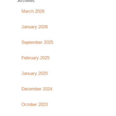
Archives
March 2026
January 2026
September 2025
February 2025
January 2025
December 2024
October 2023