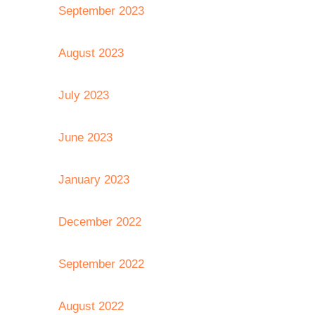
September 2023
August 2023
July 2023
June 2023
January 2023
December 2022
September 2022
August 2022