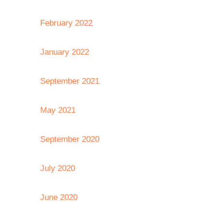
February 2022
January 2022
September 2021
May 2021
September 2020
July 2020
June 2020