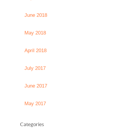
June 2018
May 2018
April 2018
July 2017
June 2017
May 2017
Categories