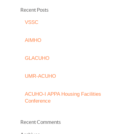
Recent Posts
VSSC
AIMHO
GLACUHO
UMR-ACUHO
ACUHO-I APPA Housing Facilities
Conference
Recent Comments