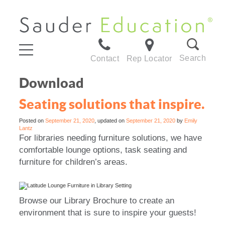
Search
Contact
Rep Locator
Download
Seating solutions that inspire.
Posted on
September 21, 2020
, updated on
September 21, 2020
by
Emily
Lantz
For libraries needing furniture solutions, we have
comfortable lounge options, task seating and
furniture for children’s areas.
Browse our Library Brochure to create an
environment that is sure to inspire your guests!