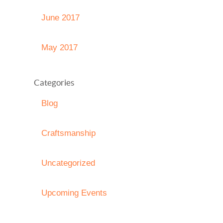
June 2017
May 2017
Categories
Blog
Craftsmanship
Uncategorized
Upcoming Events