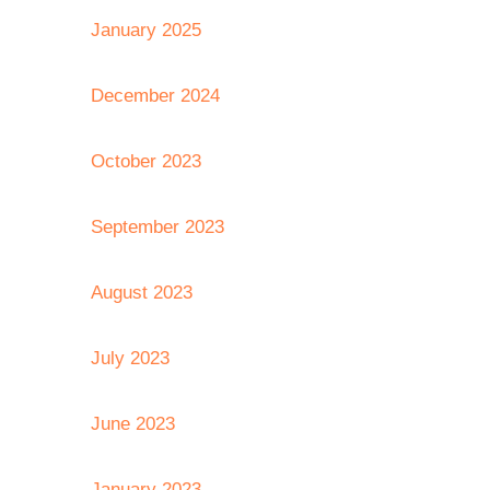
January 2025
December 2024
October 2023
September 2023
August 2023
July 2023
June 2023
January 2023