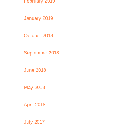
February 2019
January 2019
October 2018
September 2018
June 2018
May 2018
April 2018
July 2017