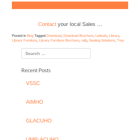
Download Library Furniture Brochure
Contact
your local Sales …
Posted in
Blog
Tagged
Download
,
Download Brochure
,
Latitude
,
Library
,
Library Furniture
,
Library Furniture Borchure
,
rally
,
Seating Solutions
,
Trey
Recent Posts
VSSC
AIMHO
GLACUHO
UMR-ACUHO