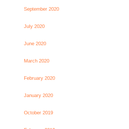
September 2020
July 2020
June 2020
March 2020
February 2020
January 2020
October 2019