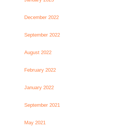
December 2022
September 2022
August 2022
February 2022
January 2022
September 2021
May 2021