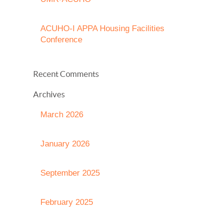
ACUHO-I APPA Housing Facilities
Conference
Recent Comments
Archives
March 2026
January 2026
September 2025
February 2025