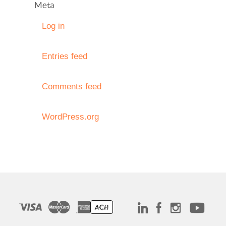
Meta
Log in
Entries feed
Comments feed
WordPress.org