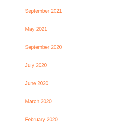
September 2021
May 2021
September 2020
July 2020
June 2020
March 2020
February 2020