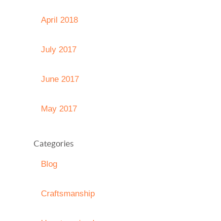
April 2018
July 2017
June 2017
May 2017
Categories
Blog
Craftsmanship