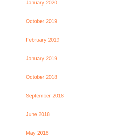
January 2020
October 2019
February 2019
January 2019
October 2018
September 2018
June 2018
May 2018