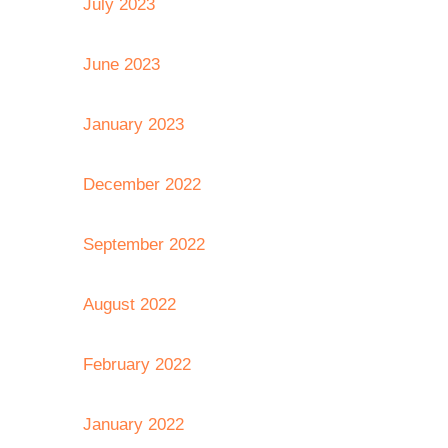
July 2023
June 2023
January 2023
December 2022
September 2022
August 2022
February 2022
January 2022