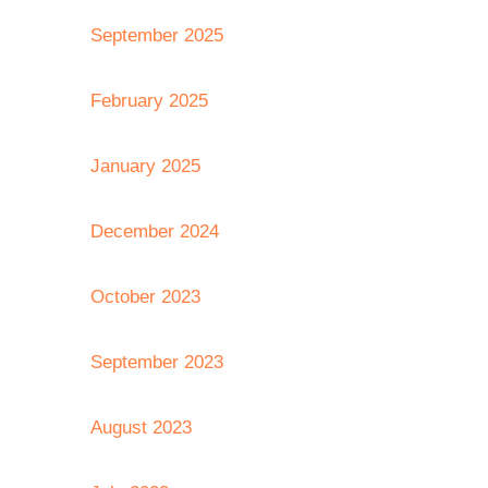
September 2025
February 2025
January 2025
December 2024
October 2023
September 2023
August 2023