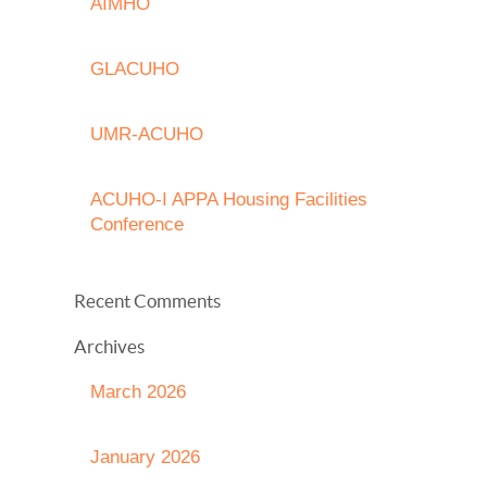
AIMHO
GLACUHO
UMR-ACUHO
ACUHO-I APPA Housing Facilities
Conference
Recent Comments
Archives
March 2026
January 2026