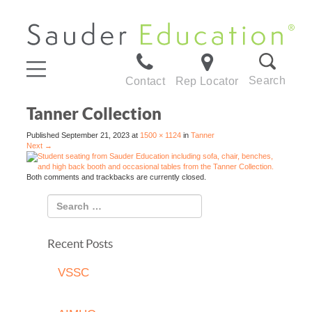
Search
Contact
Rep Locator
Tanner Collection
Published
September 21, 2023
at
1500 × 1124
in
Tanner
Next
→
Both comments and trackbacks are currently closed.
Recent Posts
VSSC