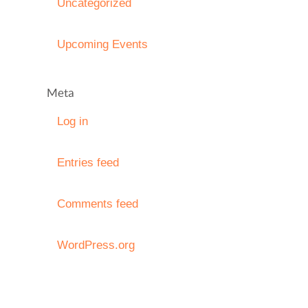
Uncategorized
Upcoming Events
Meta
Log in
Entries feed
Comments feed
WordPress.org