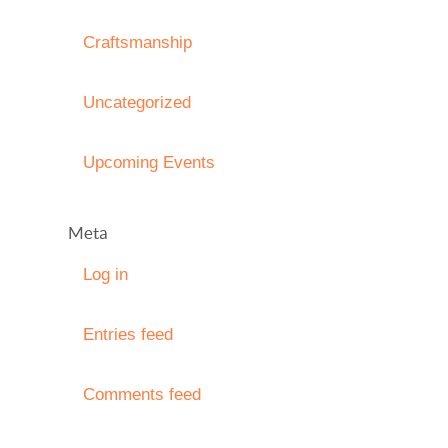
Craftsmanship
Uncategorized
Upcoming Events
Meta
Log in
Entries feed
Comments feed