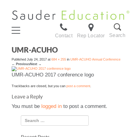
Search
Contact
Rep Locator
UMR-ACUHO
Published
July 24, 2017
at
684 × 255
in
UMR-ACUHO Annual Conference
←
Previous
Next
→
UMR-ACUHO 2017 conference logo
Trackbacks are closed, but you can
post a comment
.
Leave a Reply
You must be
logged in
to post a comment.
Recent Posts