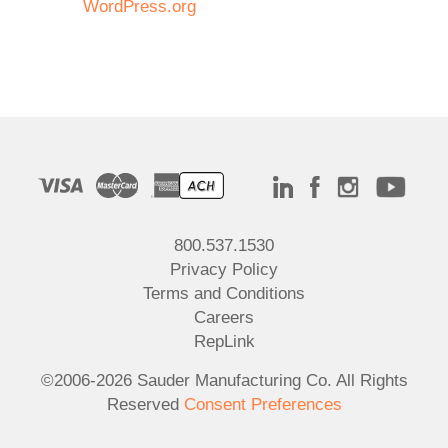
WordPress.org
800.537.1530
Privacy Policy
Terms and Conditions
Careers
RepLink
©2006-2026 Sauder Manufacturing Co. All Rights
Reserved
Consent Preferences