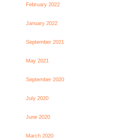
February 2022
January 2022
September 2021
May 2021
September 2020
July 2020
June 2020
March 2020