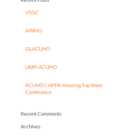
VSSC
AIMHO
GLACUHO
UMR-ACUHO
ACUHO-I APPA Housing Facilities
Conference
Recent Comments
Archives