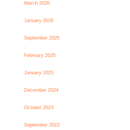
March 2026
January 2026
September 2025
February 2025
January 2025
December 2024
October 2023
September 2023