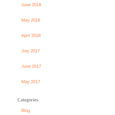
June 2018
May 2018
April 2018
July 2017
June 2017
May 2017
Categories
Blog