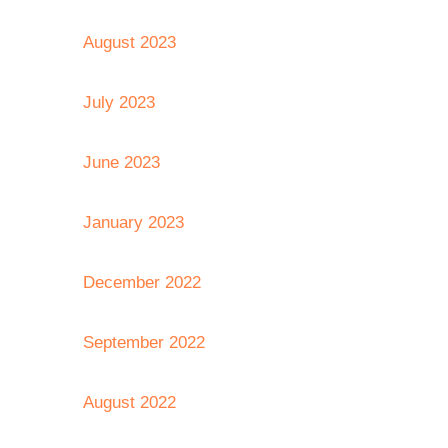
August 2023
July 2023
June 2023
January 2023
December 2022
September 2022
August 2022