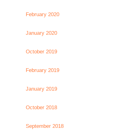
February 2020
January 2020
October 2019
February 2019
January 2019
October 2018
September 2018