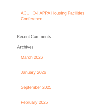
ACUHO-I APPA Housing Facilities
Conference
Recent Comments
Archives
March 2026
January 2026
September 2025
February 2025