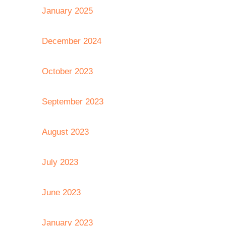
January 2025
December 2024
October 2023
September 2023
August 2023
July 2023
June 2023
January 2023