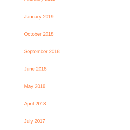
January 2019
October 2018
September 2018
June 2018
May 2018
April 2018
July 2017