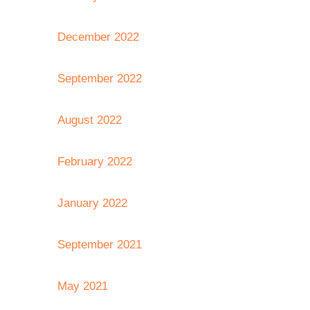
December 2022
September 2022
August 2022
February 2022
January 2022
September 2021
May 2021