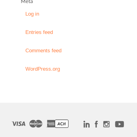
Meta
Log in
Entries feed
Comments feed
WordPress.org