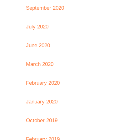
September 2020
July 2020
June 2020
March 2020
February 2020
January 2020
October 2019
February 2019