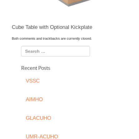
Cube Table with Optional Kickplate
Both comments and trackbacks are currently closed.
Recent Posts
VSSC
AIMHO
GLACUHO
UMR-ACUHO