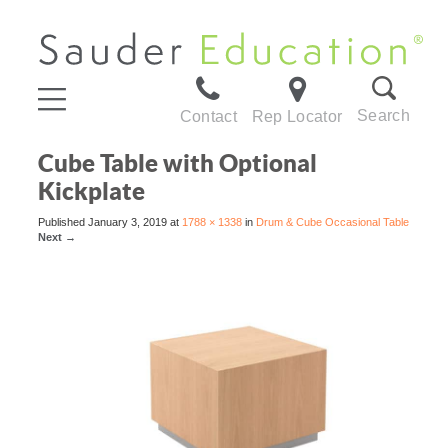
Search
Contact
Rep Locator
Cube Table with Optional
Kickplate
Published
January 3, 2019
at
1788 × 1338
in
Drum & Cube Occasional Table
Next
→