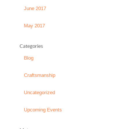
June 2017
May 2017
Categories
Blog
Craftsmanship
Uncategorized
Upcoming Events