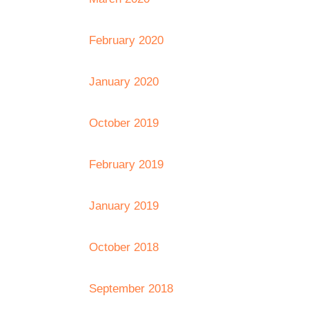
February 2020
January 2020
October 2019
February 2019
January 2019
October 2018
September 2018