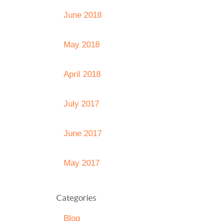
June 2018
May 2018
April 2018
July 2017
June 2017
May 2017
Categories
Blog