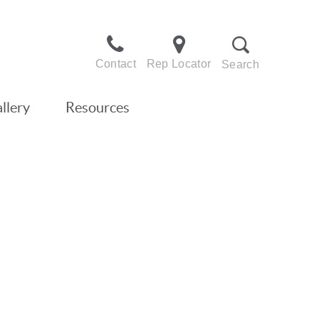
Contact
Rep Locator
Search
llery
Resources