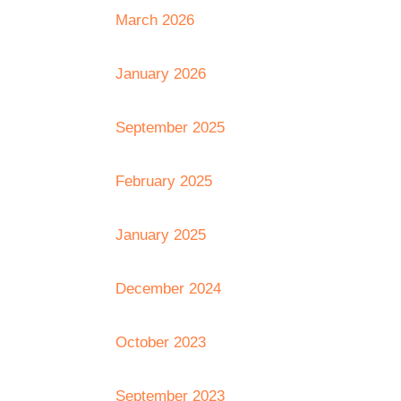
March 2026
January 2026
September 2025
February 2025
January 2025
December 2024
October 2023
September 2023