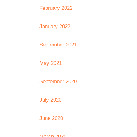
February 2022
January 2022
September 2021
May 2021
September 2020
July 2020
June 2020
March 2020