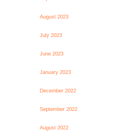
August 2023
July 2023
June 2023
January 2023
December 2022
September 2022
August 2022