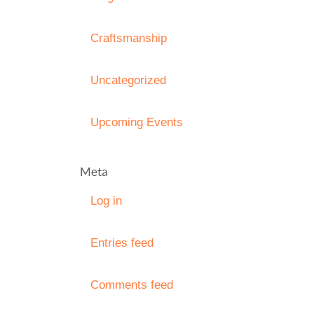
Craftsmanship
Uncategorized
Upcoming Events
Meta
Log in
Entries feed
Comments feed