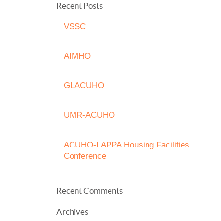
Recent Posts
VSSC
AIMHO
GLACUHO
UMR-ACUHO
ACUHO-I APPA Housing Facilities
Conference
Recent Comments
Archives