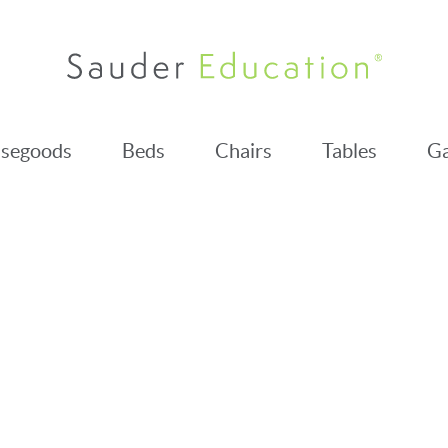
segoods
Beds
Chairs
Tables
Ga