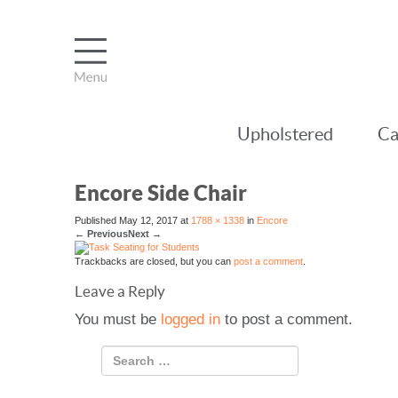
Upholstered
Ca
Encore Side Chair
Published
May 12, 2017
at
1788 × 1338
in
Encore
←
Previous
Next
→
Trackbacks are closed, but you can
post a comment
.
Leave a Reply
You must be
logged in
to post a comment.