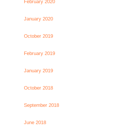
February 2020
January 2020
October 2019
February 2019
January 2019
October 2018
September 2018
June 2018