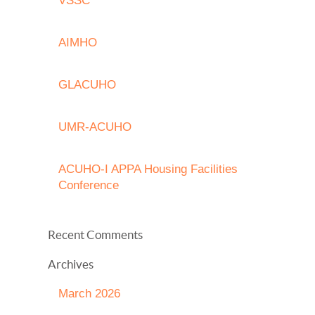
VSSC
AIMHO
GLACUHO
UMR-ACUHO
ACUHO-I APPA Housing Facilities
Conference
Recent Comments
Archives
March 2026