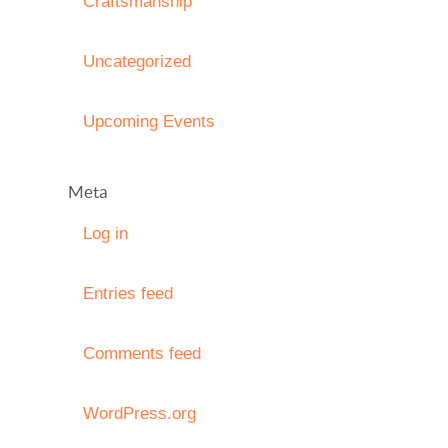
Craftsmanship
Uncategorized
Upcoming Events
Meta
Log in
Entries feed
Comments feed
WordPress.org