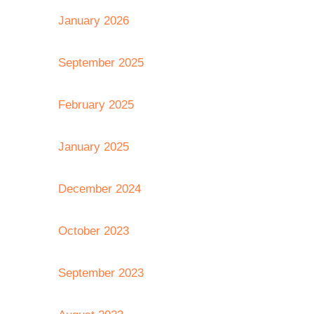
January 2026
September 2025
February 2025
January 2025
December 2024
October 2023
September 2023