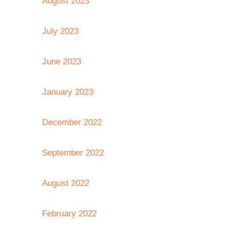
August 2023
July 2023
June 2023
January 2023
December 2022
September 2022
August 2022
February 2022