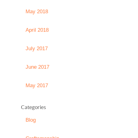
May 2018
April 2018
July 2017
June 2017
May 2017
Categories
Blog