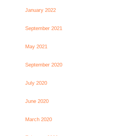
January 2022
September 2021
May 2021
September 2020
July 2020
June 2020
March 2020