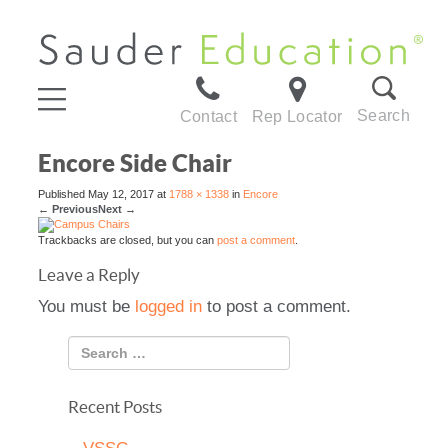
Search
Contact
Rep Locator
Encore Side Chair
Published
May 12, 2017
at
1788 × 1338
in
Encore
←
Previous
Next
→
Trackbacks are closed, but you can
post a comment
.
Leave a Reply
You must be
logged in
to post a comment.
Recent Posts