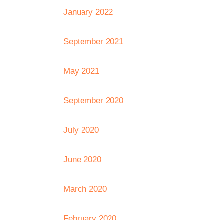
January 2022
September 2021
May 2021
September 2020
July 2020
June 2020
March 2020
February 2020