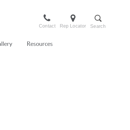
Contact
Rep Locator
Search
llery
Resources