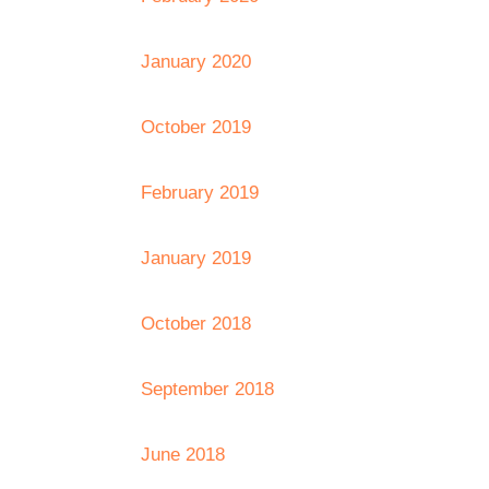
January 2020
October 2019
February 2019
January 2019
October 2018
September 2018
June 2018