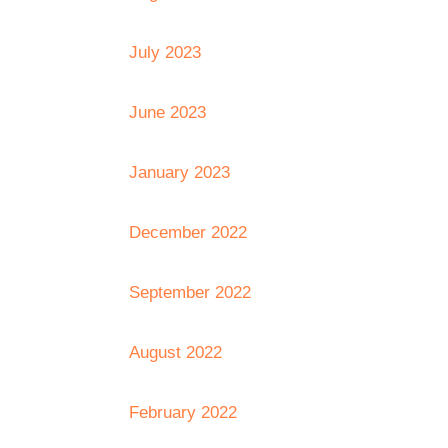
July 2023
June 2023
January 2023
December 2022
September 2022
August 2022
February 2022