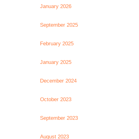
January 2026
September 2025
February 2025
January 2025
December 2024
October 2023
September 2023
August 2023