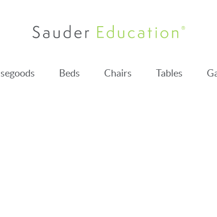
segoods
Beds
Chairs
Tables
Ga