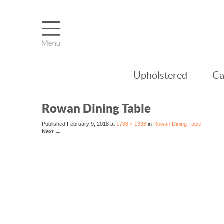
Upholstered
Ca
Rowan Dining Table
Published
February 9, 2018
at
1788 × 1338
in
Rowan Dining Table
Next
→