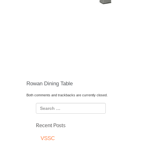
Rowan Dining Table
Both comments and trackbacks are currently closed.
Recent Posts
VSSC