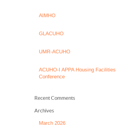
AIMHO
GLACUHO
UMR-ACUHO
ACUHO-I APPA Housing Facilities
Conference
Recent Comments
Archives
March 2026