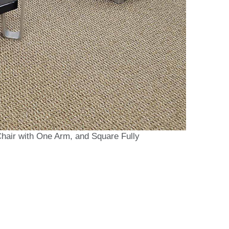
Chair with One Arm, and Square Fully