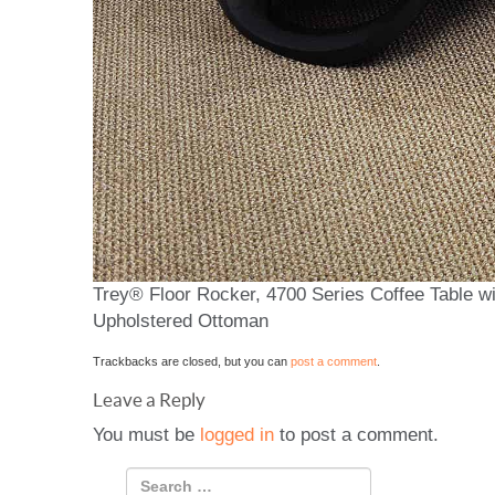
Trey® Floor Rocker, 4700 Series Coffee Table wi
Upholstered Ottoman
Trackbacks are closed, but you can
post a comment
.
Leave a Reply
You must be
logged in
to post a comment.