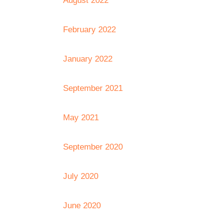
August 2022
February 2022
January 2022
September 2021
May 2021
September 2020
July 2020
June 2020