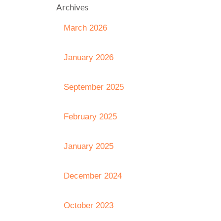
Archives
March 2026
January 2026
September 2025
February 2025
January 2025
December 2024
October 2023