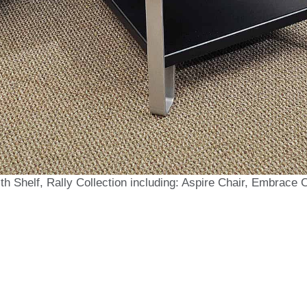
th Shelf, Rally Collection including: Aspire Chair, Embrace 