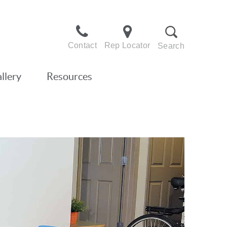
Contact
Rep Locator
Search
llery
Resources