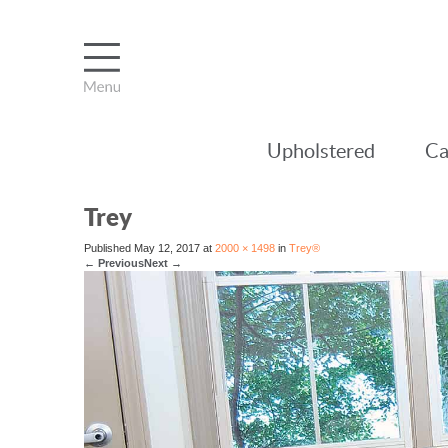
Upholstered
Ca
Trey
Published
May 12, 2017
at
2000 × 1498
in
Trey®
←
Previous
Next
→