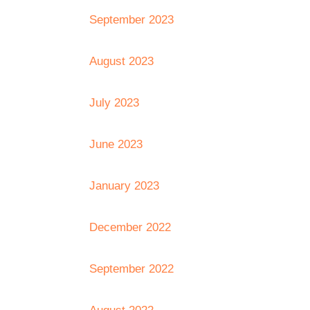
September 2023
August 2023
July 2023
June 2023
January 2023
December 2022
September 2022