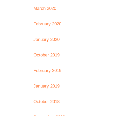
March 2020
February 2020
January 2020
October 2019
February 2019
January 2019
October 2018