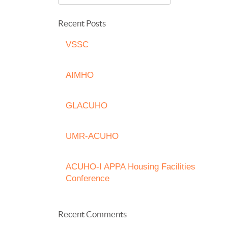
Recent Posts
VSSC
AIMHO
GLACUHO
UMR-ACUHO
ACUHO-I APPA Housing Facilities
Conference
Recent Comments