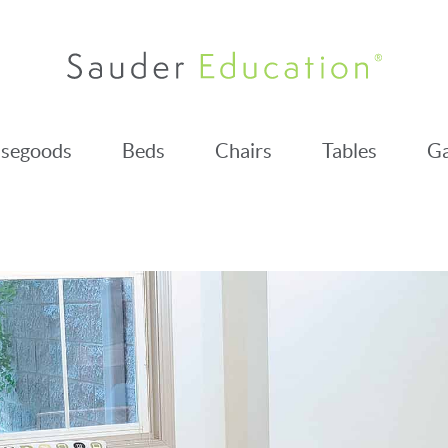
segoods
Beds
Chairs
Tables
Ga