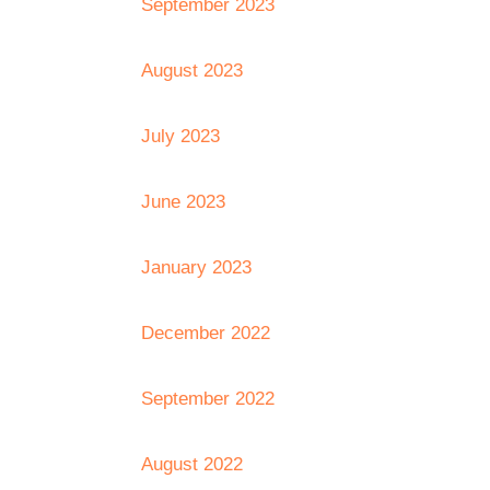
September 2023
August 2023
July 2023
June 2023
January 2023
December 2022
September 2022
August 2022