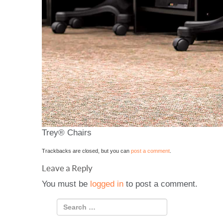
Trey® Chairs
Trackbacks are closed, but you can
post a comment
.
Leave a Reply
You must be
logged in
to post a comment.