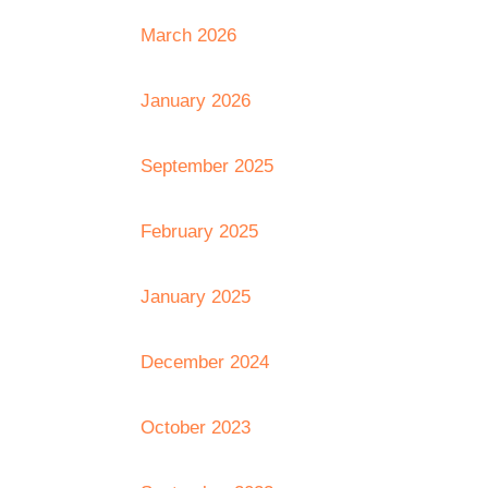
March 2026
January 2026
September 2025
February 2025
January 2025
December 2024
October 2023