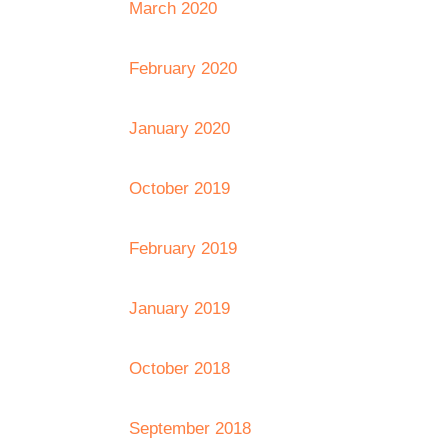
March 2020
February 2020
January 2020
October 2019
February 2019
January 2019
October 2018
September 2018