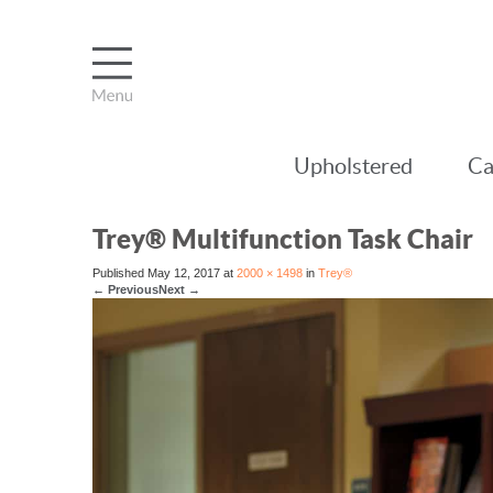
Upholstered
Ca
Trey® Multifunction Task Chair
Published
May 12, 2017
at
2000 × 1498
in
Trey®
←
Previous
Next
→