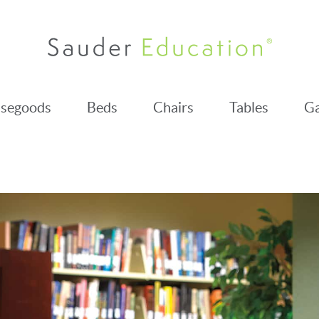
segoods
Beds
Chairs
Tables
Ga