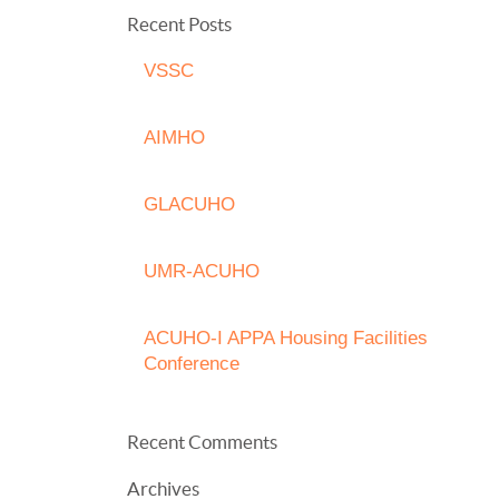
Recent Posts
VSSC
AIMHO
GLACUHO
UMR-ACUHO
ACUHO-I APPA Housing Facilities
Conference
Recent Comments
Archives