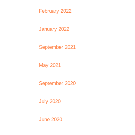
February 2022
January 2022
September 2021
May 2021
September 2020
July 2020
June 2020