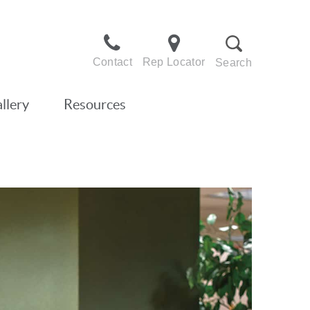
Contact
Rep Locator
Search
llery
Resources