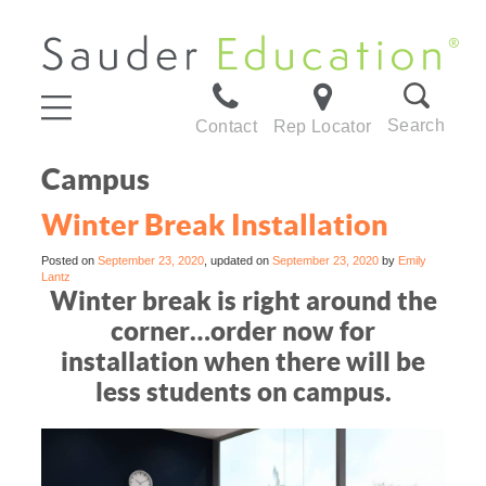
Search
Contact
Rep Locator
Campus
Winter Break Installation
Posted on
September 23, 2020
, updated on
September 23, 2020
by
Emily
Lantz
Winter break is right around the
corner…order now for
installation when there will be
less students on campus.