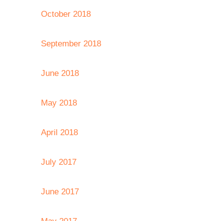
October 2018
September 2018
June 2018
May 2018
April 2018
July 2017
June 2017