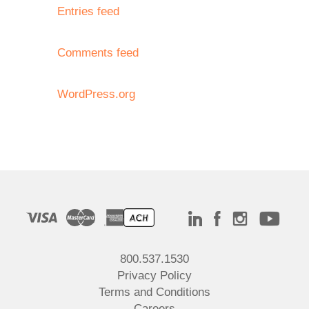
Entries feed
Comments feed
WordPress.org
800.537.1530
Privacy Policy
Terms and Conditions
Careers