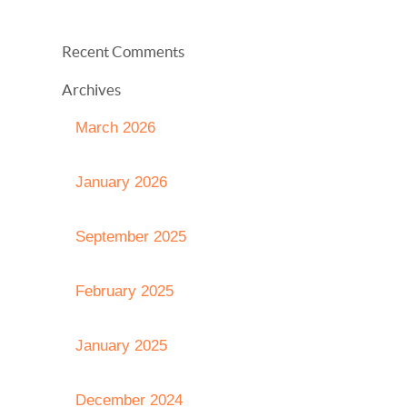
Recent Comments
Archives
March 2026
January 2026
September 2025
February 2025
January 2025
December 2024