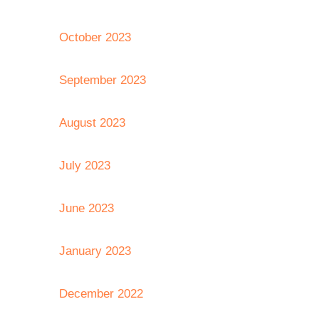
October 2023
September 2023
August 2023
July 2023
June 2023
January 2023
December 2022