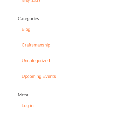
May 2017
Categories
Blog
Craftsmanship
Uncategorized
Upcoming Events
Meta
Log in