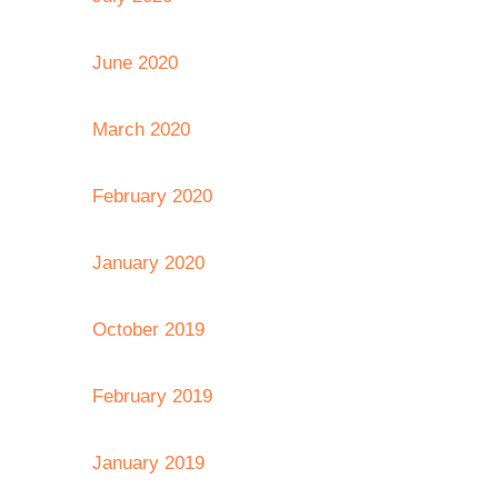
June 2020
March 2020
February 2020
January 2020
October 2019
February 2019
January 2019