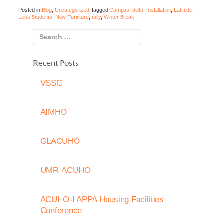
Posted in
Blog
,
Uncategorized
Tagged
Campus
,
delta
,
Installation
,
Latitude
,
Less Students
,
New Furniture
,
rally
,
Winter Break
Recent Posts
VSSC
AIMHO
GLACUHO
UMR-ACUHO
ACUHO-I APPA Housing Facilities
Conference