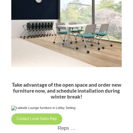
Take advantage of the open space and order new
furniture now, and schedule installation during
winter break!
Contact Local Sales Rep
Reps …