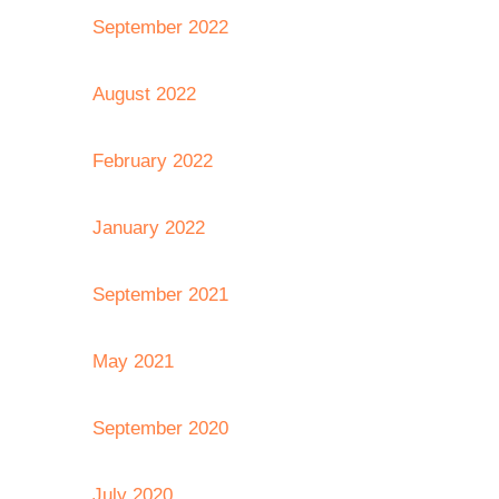
September 2022
August 2022
February 2022
January 2022
September 2021
May 2021
September 2020
July 2020