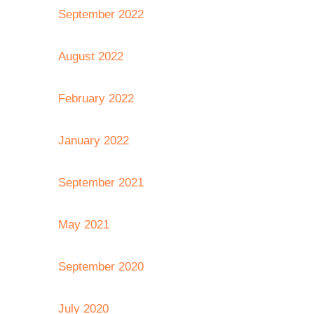
September 2022
August 2022
February 2022
January 2022
September 2021
May 2021
September 2020
July 2020