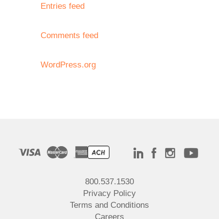
Entries feed
Comments feed
WordPress.org
800.537.1530
Privacy Policy
Terms and Conditions
Careers