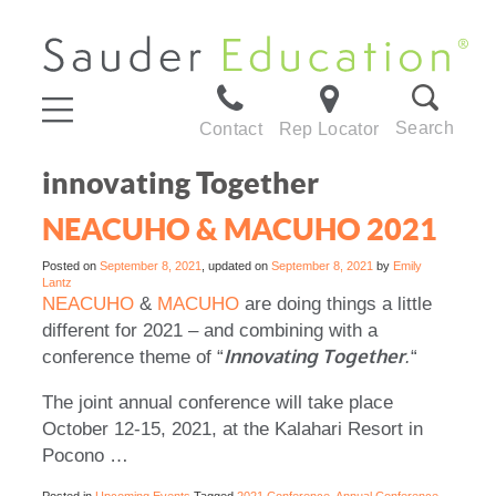
Search
Contact
Rep Locator
innovating Together
NEACUHO & MACUHO 2021
Posted on
September 8, 2021
, updated on
September 8, 2021
by
Emily
Lantz
NEACUHO
&
MACUHO
are doing things a little
different for 2021 – and combining with a
Innovating Together
conference theme of “
.
“
The joint annual conference will take place
October 12-15, 2021, at the Kalahari Resort in
Pocono …