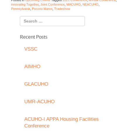
Posted in
Upcoming Events
Tagged
2021 Conference
,
Annual Conference
,
innovating Together
,
Joint Conference
,
MACUHO
,
NEACUHO
,
Pennsylvania
,
Pocono Manor
,
Tradeshow
Recent Posts
VSSC
AIMHO
GLACUHO
UMR-ACUHO
ACUHO-I APPA Housing Facilities
Conference