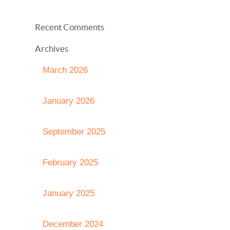
Recent Comments
Archives
March 2026
January 2026
September 2025
February 2025
January 2025
December 2024