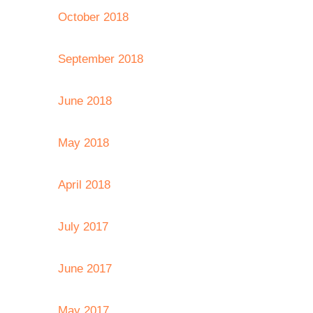
October 2018
September 2018
June 2018
May 2018
April 2018
July 2017
June 2017
May 2017