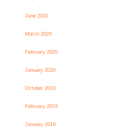
June 2020
March 2020
February 2020
January 2020
October 2019
February 2019
January 2019