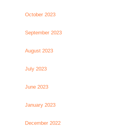
October 2023
September 2023
August 2023
July 2023
June 2023
January 2023
December 2022