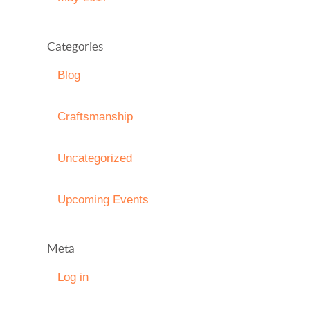
Categories
Blog
Craftsmanship
Uncategorized
Upcoming Events
Meta
Log in