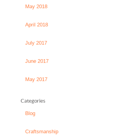
May 2018
April 2018
July 2017
June 2017
May 2017
Categories
Blog
Craftsmanship