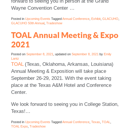
forward to seeing you in person at the Grand
Wayne Convention Center …
Posted in
Upcoming Events
Tagged
Annual Conference
,
Exhibit
,
GLACUHO
,
GLACUHO 50th Annual
,
Tradeshow
TOAL Annual Meeting & Expo
2021
Posted on
September 8, 2021
, updated on
September 8, 2021
by
Emily
Lantz
TOAL
(Texas, Oklahoma, Arkansas, Louisiana)
Annual Meeting & Exposition will take place
September 26-29, 2021. With the event taking
place at the Texas A&M Hotel and Conference
Center.
We look forward to seeing you in College Station,
Texas!…
Posted in
Upcoming Events
Tagged
Annual Conference
,
Texas
,
TOAL
,
TOAL Expo
,
Tradeshow