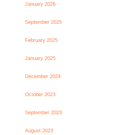
January 2026
September 2025
February 2025
January 2025
December 2024
October 2023
September 2023
August 2023