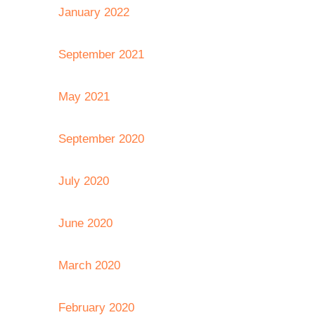
January 2022
September 2021
May 2021
September 2020
July 2020
June 2020
March 2020
February 2020