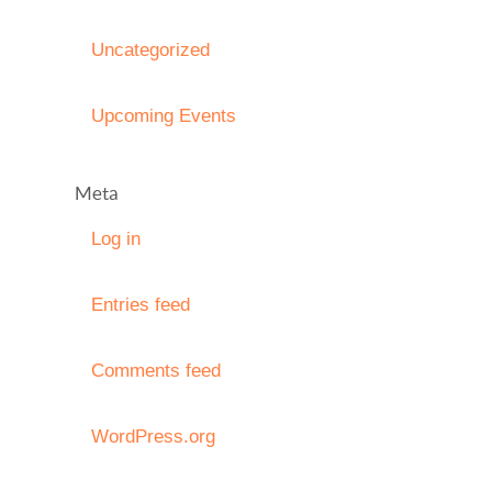
Uncategorized
Upcoming Events
Meta
Log in
Entries feed
Comments feed
WordPress.org