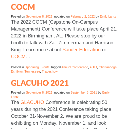
COCM
Posted on
September 8, 2021
, updated on
February 2, 2022
by
Emily Lantz
The 2022 COCM (Capstone On-Campus
Management) Conference will take place April 21,
2022 in Birmingham, AL. Please stop by our
booth to talk with Zac Zimmerman and Harrison
King. Learn more about
Sauder Education
or
COCM
.…
Posted in
Upcoming Events
Tagged
Annual Conference
,
AUID
,
Chattanooga
,
Exhibitor
,
Tennessee
,
Tradeshow
GLACUHO 2021
Posted on
September 8, 2021
, updated on
September 8, 2021
by
Emily
Lantz
The
GLACUHO
Conference is celebrating 50
years during the 2021 Conference taking place
October 31-November 2. We are proud to be
exhibiting on Monday, November 1, and look