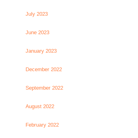
July 2023
June 2023
January 2023
December 2022
September 2022
August 2022
February 2022