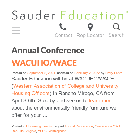
Search
Contact
Rep Locator
Annual Conference
WACUHO/WACE
Posted on
September 8, 2021
, updated on
February 2, 2022
by
Emily Lantz
Sauder Education will be at WACUHO/WACE
(
Western Association of College and University
Housing Officers
) in Rancho Mirage, CA from
April 3-6th. Stop by and see us to
learn more
about the environmentally friendly furniture we
offer for your …
Posted in
Upcoming Events
Tagged
Annual Conference
,
Conference 2021
,
Res Life
,
Virginia
,
VSSC
,
Wintergreen