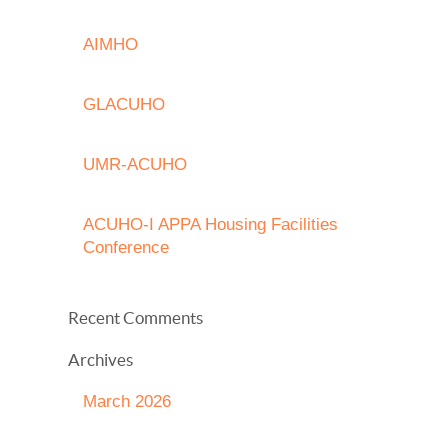
AIMHO
GLACUHO
UMR-ACUHO
ACUHO-I APPA Housing Facilities
Conference
Recent Comments
Archives
March 2026