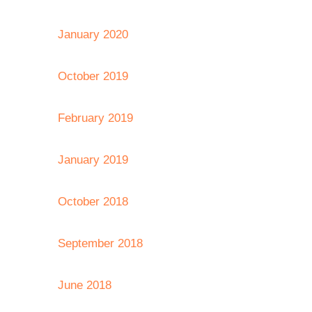
January 2020
October 2019
February 2019
January 2019
October 2018
September 2018
June 2018