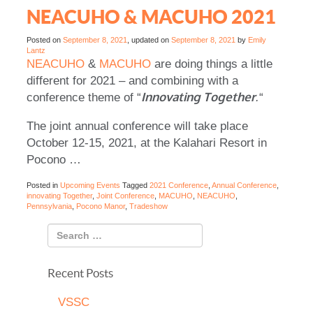
NEACUHO & MACUHO 2021
Posted on
September 8, 2021
, updated on
September 8, 2021
by
Emily
Lantz
NEACUHO
&
MACUHO
are doing things a little
different for 2021 – and combining with a
Innovating Together
conference theme of “
.
“
The joint annual conference will take place
October 12-15, 2021, at the Kalahari Resort in
Pocono …
Posted in
Upcoming Events
Tagged
2021 Conference
,
Annual Conference
,
innovating Together
,
Joint Conference
,
MACUHO
,
NEACUHO
,
Pennsylvania
,
Pocono Manor
,
Tradeshow
Recent Posts
VSSC