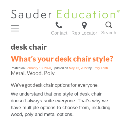
Search
Contact
Rep Locator
desk chair
What’s your desk chair style?
Posted on
February 13, 2020
, updated on
May 13, 2022
by
Emily Lantz
Metal. Wood. Poly.
We’ve got desk chair options for everyone.
We understand that one style of desk chair
doesn’t always suite everyone. That’s why we
have multiple options to choose from, including
wood, poly and metal options.