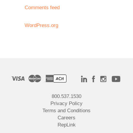
Comments feed
WordPress.org
800.537.1530
Privacy Policy
Terms and Conditions
Careers
RepLink