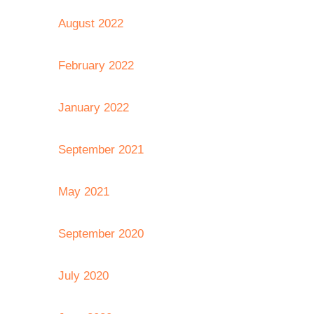
August 2022
February 2022
January 2022
September 2021
May 2021
September 2020
July 2020