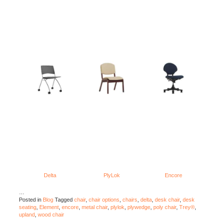
Delta
PlyLok
Encore
…
Posted in
Blog
Tagged
chair
,
chair options
,
chairs
,
delta
,
desk chair
,
desk
seating
,
Element
,
encore
,
metal chair
,
plylok
,
plywedge
,
poly chair
,
Trey®
,
upland
,
wood chair