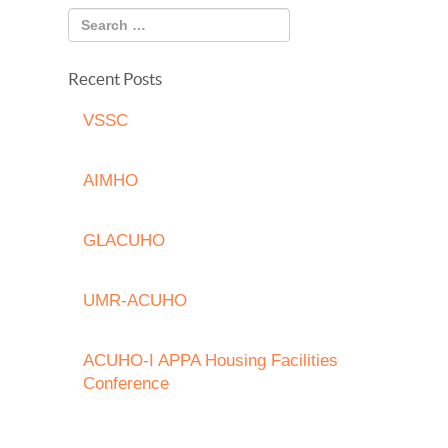
Recent Posts
VSSC
AIMHO
GLACUHO
UMR-ACUHO
ACUHO-I APPA Housing Facilities
Conference