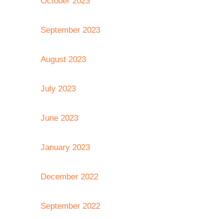
October 2023
September 2023
August 2023
July 2023
June 2023
January 2023
December 2022
September 2022