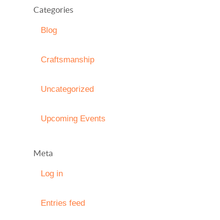
Categories
Blog
Craftsmanship
Uncategorized
Upcoming Events
Meta
Log in
Entries feed