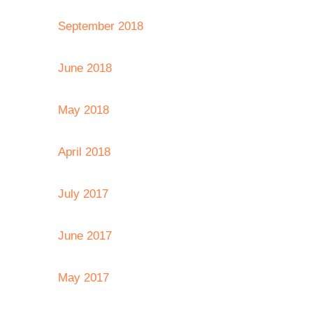
September 2018
June 2018
May 2018
April 2018
July 2017
June 2017
May 2017