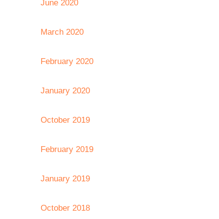
June 2020
March 2020
February 2020
January 2020
October 2019
February 2019
January 2019
October 2018