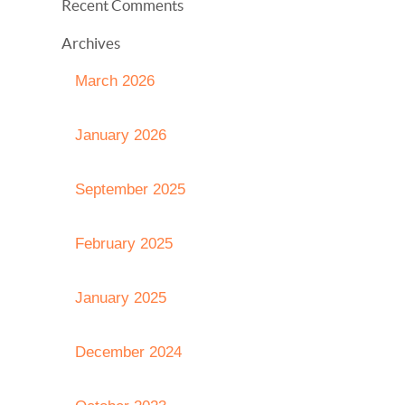
Recent Comments
Archives
March 2026
January 2026
September 2025
February 2025
January 2025
December 2024