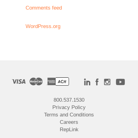
Comments feed
WordPress.org
800.537.1530
Privacy Policy
Terms and Conditions
Careers
RepLink