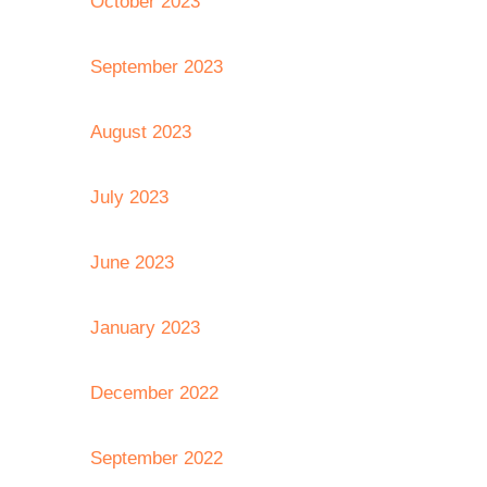
October 2023
September 2023
August 2023
July 2023
June 2023
January 2023
December 2022
September 2022