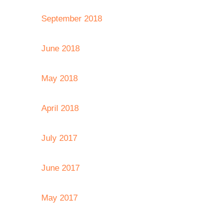
September 2018
June 2018
May 2018
April 2018
July 2017
June 2017
May 2017