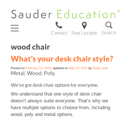
Search
Contact
Rep Locator
wood chair
What’s your desk chair style?
Posted on
February 13, 2020
, updated on
May 13, 2022
by
Emily Lantz
Metal. Wood. Poly.
We’ve got desk chair options for everyone.
We understand that one style of desk chair
doesn’t always suite everyone. That’s why we
have multiple options to choose from, including
wood, poly and metal options.