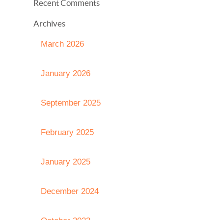
Recent Comments
Archives
March 2026
January 2026
September 2025
February 2025
January 2025
December 2024