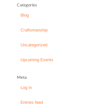
Categories
Blog
Craftsmanship
Uncategorized
Upcoming Events
Meta
Log in
Entries feed