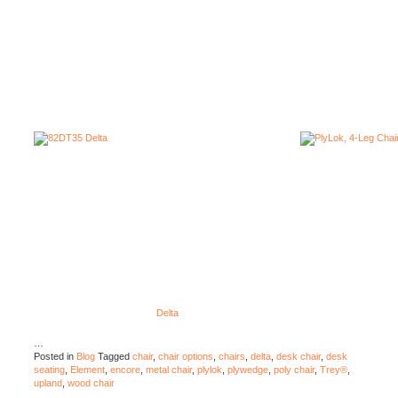
Delta
…
Posted in
Blog
Tagged
chair
,
chair options
,
chairs
,
delta
,
desk chair
,
desk
seating
,
Element
,
encore
,
metal chair
,
plylok
,
plywedge
,
poly chair
,
Trey®
,
upland
,
wood chair