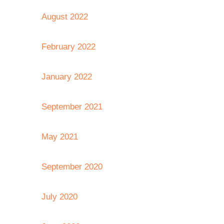
August 2022
February 2022
January 2022
September 2021
May 2021
September 2020
July 2020