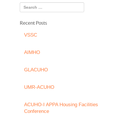
Recent Posts
VSSC
AIMHO
GLACUHO
UMR-ACUHO
ACUHO-I APPA Housing Facilities
Conference