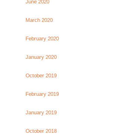
June 2020
March 2020
February 2020
January 2020
October 2019
February 2019
January 2019
October 2018